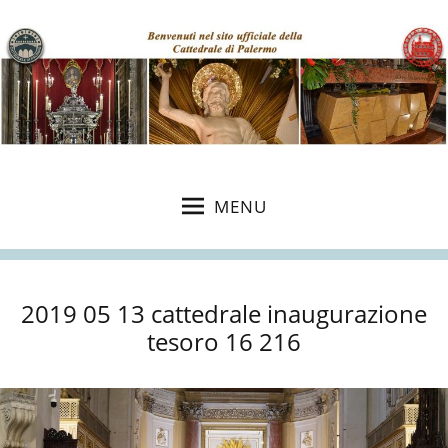
MENU
2019 05 13 cattedrale inaugurazione
tesoro 16 216