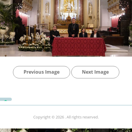
Previous Image
Next Image
Copyright © 2026
. All rights reserved.