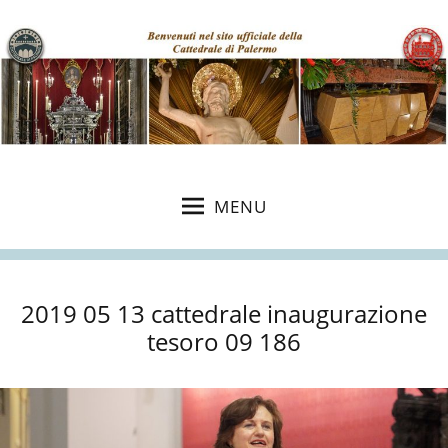
MENU
2019 05 13 cattedrale inaugurazione
tesoro 09 186