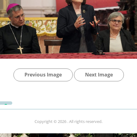
Previous Image
Next Image
Copyright © 2026
. All rights reserved.