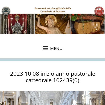
MENU
2023 10 08 inizio anno pastorale
cattedrale 102439(0)