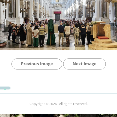
Previous Image
Next Image
Copyright © 2026
. All rights reserved.