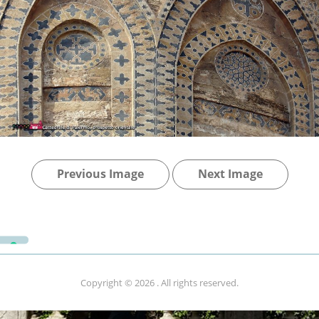
Previous Image
Next Image
Copyright © 2026
. All rights reserved.