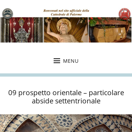
MENU
09 prospetto orientale – particolare
abside settentrionale