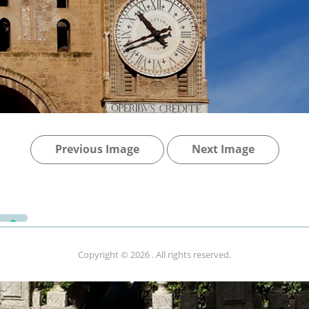
Previous Image
Next Image
Copyright © 2026
. All rights reserved.