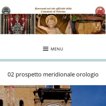
MENU
02 prospetto meridionale orologio