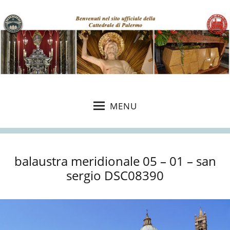
MENU
balaustra meridionale 05 – 01 – san
sergio DSC08390