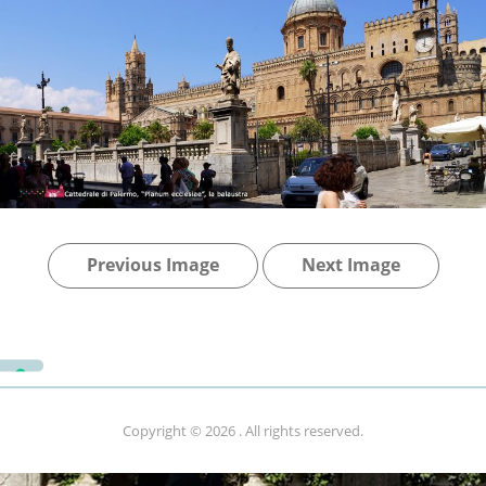
Previous Image
Next Image
Copyright © 2026
. All rights reserved.