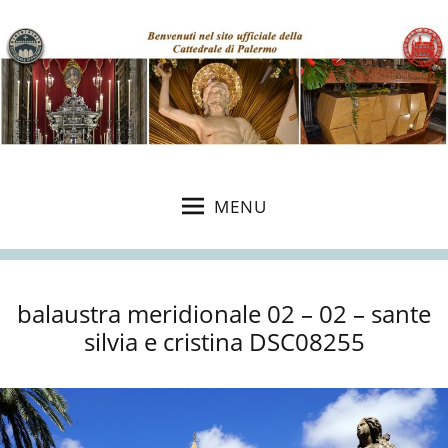
MENU
balaustra meridionale 02 – 02 – sante
silvia e cristina DSC08255