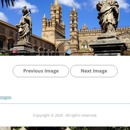
Previous Image
Next Image
Copyright © 2026
. All rights reserved.